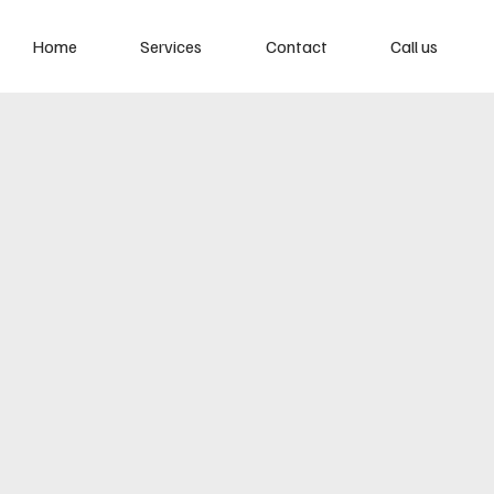
Home
Services
Contact
Call us