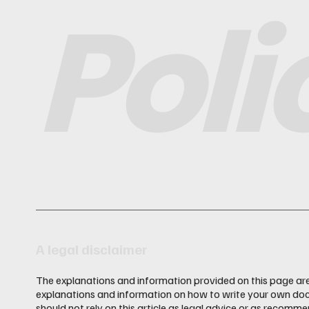
Poli
A legal disclaimer
The explanations and information provided on this page are
explanations and information on how to write your own doc
should not rely on this article as legal advice or as recom