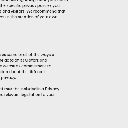
e specific privacy policies you
rs and visitors. We recommend that
you in the creation of your own
oses some or all of the ways a
e data of its visitors and
the website’s commitment to
ation about the different
 privacy.
hat must be included in a Privacy
e relevant legislation to your