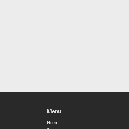
Menu
chinnovations.com
Home