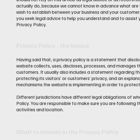
actually do, because we cannot know in advance what are th
wish to establish between your business and your custome
you seek legal advice to help you understand and to assist 
Privacy Policy.
Privacy Policy - the basics
Having said that, a privacy policy is a statement that discl
website collects, uses, discloses, processes, and manages th
customers. It usually also includes a statement regarding 
protecting its visitors’ or customers’ privacy, and an explan
mechanisms the website is implementing in order to protect
Different jurisdictions have different legal obligations of w
Policy. You are responsible to make sure you are following th
activities and location.
What to include in the Privacy Policy