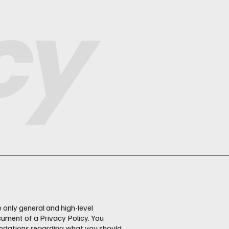
cy
 only general and high-level
ument of a Privacy Policy. You
mendations regarding what you should