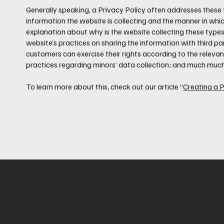
Generally speaking, a Privacy Policy often addresses these 
information the website is collecting and the manner in which
explanation about why is the website collecting these types
website’s practices on sharing the information with third par
customers can exercise their rights according to the relevant
practices regarding minors’ data collection; and much muc
To learn more about this, check out our article “
Creating a P