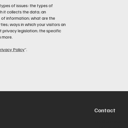
types of issues: the types of
 it collects the data; an
 of information; what are the
ties; ways in which your visitors an
 privacy legislation; the specific
h more.
rivacy Policy
”.
Contact
info@arcticairte
1(242) 805-8571